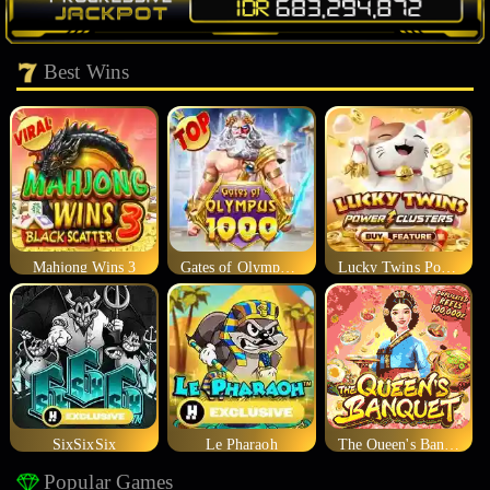
Best Wins
Mahjong Wins 3
Gates of Olympus 1000
Lucky Twins Power Clusters
SixSixSix
Le Pharaoh
The Queen's Banquet
Popular Games