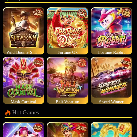
Wild Bounty Showdown
Fortune Ox
Fortune Rabbit
Mask Carnival
Bali Vacation
Speed Winner
Hot Games