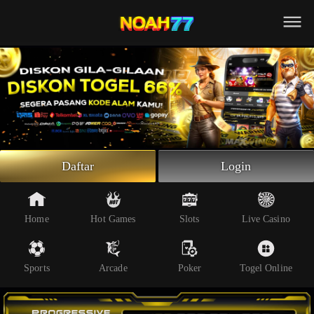
Beranda
Slot Online
Live Casino
Sportsbook
Arcade
Togel Online
Daftar
Login
Poker
Whatsapp
Home
Hot Games
Slots
Live Casino
Telegram
Sports
Arcade
Poker
Togel Online
Livechat