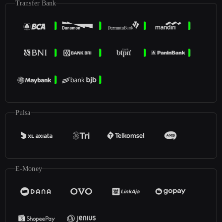
Transfer Bank
Pulsa
E-Money