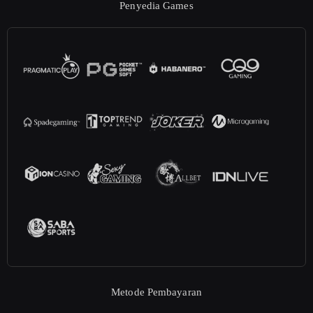
Penyedia Games
Metode Pembayaran