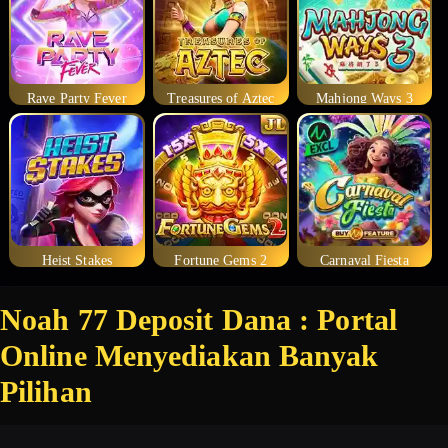
Rave Party Fever
Treasures of Aztec
Mahjong Ways 3
Heist Stakes
Fortune Gems 2
Carnaval Fiesta
Noah 77 Deposit Dana : Portal
Online Menyediakan Banyak
Pilihan